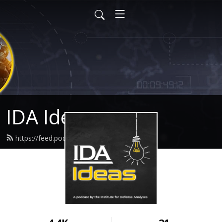
IDA Ideas
https://feed.podbean.com/idaideas/feed.xml