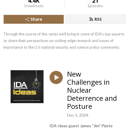
4.4K
21
Downloads
Episodes
Share
RSS
Through the course of this series we’ll bring in some of IDA's top experts 
to share their perspectives on cutting-edge research and issues of 
importance to the U.S national security and science policy community.
New
Challenges in
Nuclear
Deterrence and
Posture
Dec 5, 2024
IDA Ideas guest James "Jim" Platte