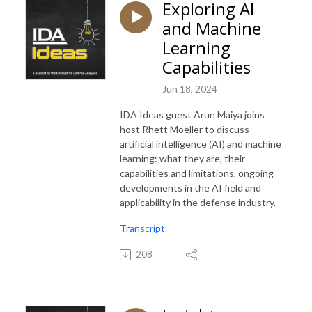
Exploring AI
and Machine
Learning
Capabilities
Jun 18, 2024
IDA Ideas guest Arun Maiya joins
host Rhett Moeller to discuss
artificial intelligence (AI) and machine
learning: what they are, their
capabilities and limitations, ongoing
developments in the AI field and
applicability in the defense industry.
Transcript
208