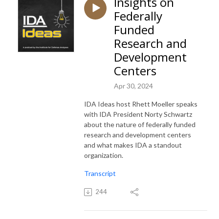
Insights on
Federally
Funded
Research and
Development
Centers
Apr 30, 2024
IDA Ideas host Rhett Moeller speaks
with IDA President Norty Schwartz
about the nature of federally funded
research and development centers
and what makes IDA a standout
organization.
Transcript
244