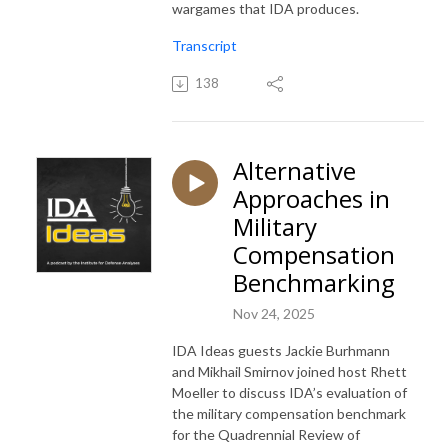
wargames that IDA produces.
Transcript
138
Alternative
Approaches in
Military
Compensation
Benchmarking
Nov 24, 2025
IDA Ideas guests Jackie Burhmann
and Mikhail Smirnov joined host Rhett
Moeller to discuss IDA’s evaluation of
the military compensation benchmark
for the Quadrennial Review of