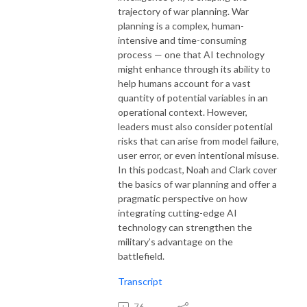
trajectory of war planning. War
planning is a complex, human-
intensive and time-consuming
process — one that AI technology
might enhance through its ability to
help humans account for a vast
quantity of potential variables in an
operational context. However,
leaders must also consider potential
risks that can arise from model failure,
user error, or even intentional misuse.
In this podcast, Noah and Clark cover
the basics of war planning and offer a
pragmatic perspective on how
integrating cutting-edge AI
technology can strengthen the
military’s advantage on the
battlefield.
Transcript