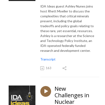
IDA Ideas guest Ashley Nunes joins
host Rhett Moeller to discuss the
complexities that critical minerals
present, including the global
tradeoffs and policy goals relating to
these rare, yet essential, resources.
Ashley is a researcher at the Science
and Technology Policy Institute, an
IDA-operated federally funded
research and development center.
Transcript
163
New
Challenges in
Nuclear