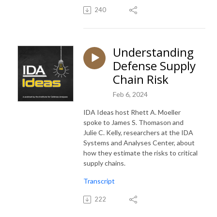
240
Understanding
Defense Supply
Chain Risk
Feb 6, 2024
IDA Ideas host Rhett A. Moeller
spoke to James S. Thomason and
Julie C. Kelly, researchers at the IDA
Systems and Analyses Center, about
how they estimate the risks to critical
supply chains.
Transcript
222