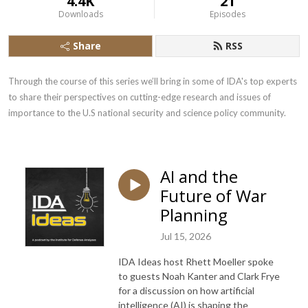
4.4K
21
Downloads
Episodes
Share
RSS
Through the course of this series we’ll bring in some of IDA's top experts 
to share their perspectives on cutting-edge research and issues of 
importance to the U.S national security and science policy community.
AI and the
Future of War
Planning
Jul 15, 2026
IDA Ideas host Rhett Moeller spoke
to guests Noah Kanter and Clark Frye
for a discussion on how artificial
intelligence (AI) is shaping the