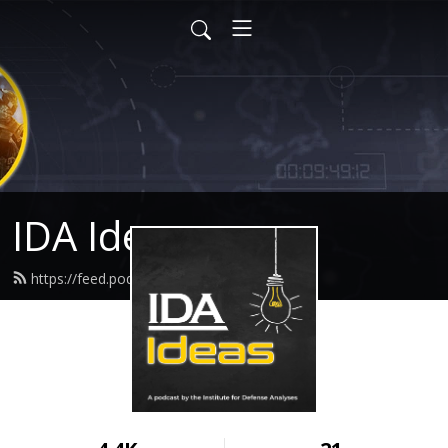
IDA Ideas
https://feed.podbean.com/idaideas/feed.xml