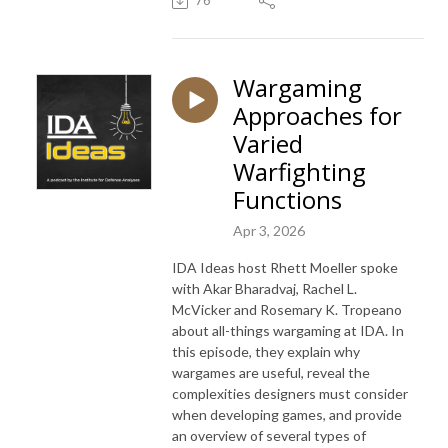
76
Wargaming
Approaches for
Varied
Warfighting
Functions
Apr 3, 2026
IDA Ideas host Rhett Moeller spoke
with Akar Bharadvaj, Rachel L.
McVicker and Rosemary K. Tropeano
about all-things wargaming at IDA. In
this episode, they explain why
wargames are useful, reveal the
complexities designers must consider
when developing games, and provide
an overview of several types of