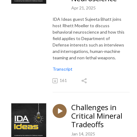
Apr 21, 2025
IDA Ideas guest Sujeeta Bhatt joins
host Rhett Moeller to discuss
behavioral neuroscience and how this
field applies to Department of
Defense interests such as interviews
and interrogations, human-machine
teaming and non-lethal weapons.
Transcript
161
Challenges in
Critical Mineral
Tradeoffs
Jan 14, 2025