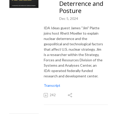
Deterrence and
Posture
Dec 5, 2024
IDA Ideas guest James "Jim" Platte
joins host Rhett Moeller to explain
nuclear deterrence and the
geopolitical and technological factors
that affect U.S. nuclear strategy. Jim
is a researcher within the Strategy,
Forces and Resources Division of the
Systems and Analyses Center, an
IDA-operated federally funded
research and development center.
Transcript
242