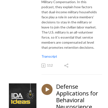
Military Compensation. In this
podcast, they explain how factors
that dual-income military households
face play a role in service members’
decisions to stay in the military or
leave to join the civilian labor market.
The U.S. military is an all-volunteer
force, so it’s essential that service
members are compensated at level
that promotes retention decisions.
Transcript
112
Defense
Applications for
Behavioral
Neuroscience