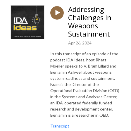
Addressing
Challenges in
Weapons
Sustainment
Apr 26, 2024
In this transcript of an episode of the
podcast IDA Ideas, host Rhett
Moeller speaks to V. Bram Lillard and
Benjamin Ashwell about weapons
system readiness and sustainment.
Bram is the Director of the
Operational Evaluation Division (OED)
in the Systems and Analyses Center,
an IDA-operated federally funded
research and development center.
Benjamin is a researcher in OED.
Transcript